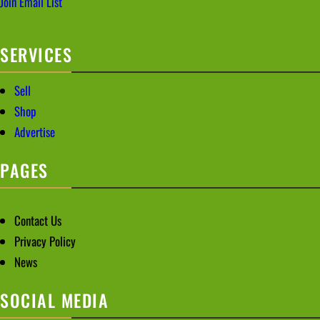
Join Email List
SERVICES
Sell
Shop
Advertise
PAGES
Contact Us
Privacy Policy
News
SOCIAL MEDIA