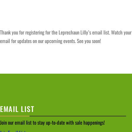
Thank you for registering for the Leprechaun Lilly’s email list. Watch your
email for updates on our upcoming events. See you soon!
EMAIL LIST
Join our email list to stay up-to-date with sale happenings!