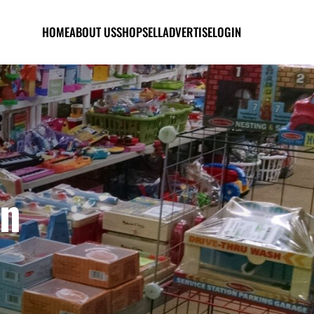
HOME
ABOUT US
SHOP
SELL
ADVERTISE
LOGIN
en