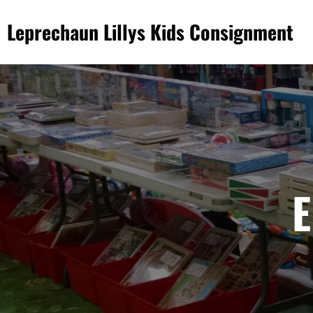
Skip
Leprechaun Lillys Kids Consignment
to
content
E