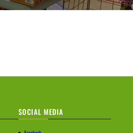
SOCIAL MEDIA
F
acebook