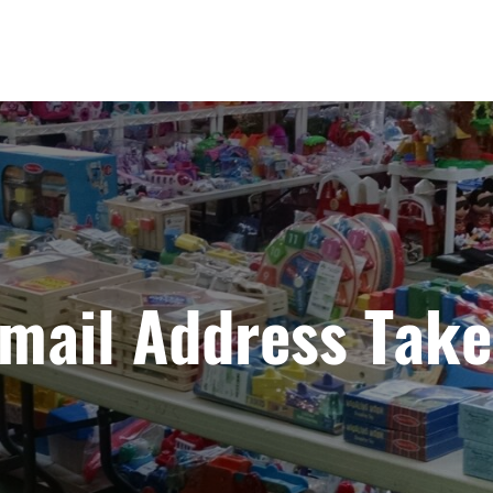
mail Address Tak