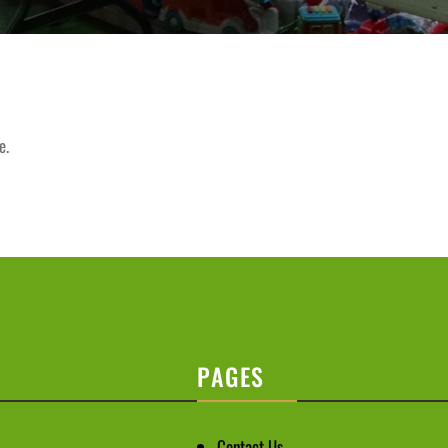
e.
PAGES
Contact Us