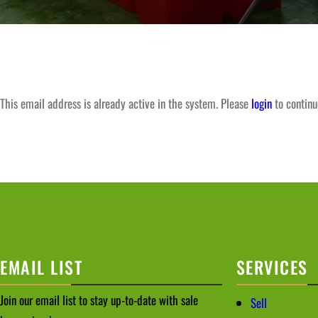
This email address is already active in the system. Please
login
to continu
EMAIL LIST
SERVICES
Join our email list to stay up-to-date with sale
Sell